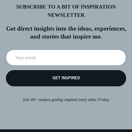
SUBSCRIBE TO A BIT OF INSPIRATION
NEWSLETTER
Get direct insights into the ideas, experiences,
and stories that inspire me.
GET INSPIRED
Join 60+ readers getting inspired every other Friday.