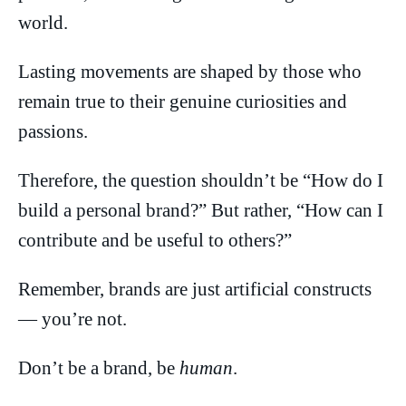
world.
Lasting movements are shaped by those who
remain true to their genuine curiosities and
passions.
Therefore, the question shouldn’t be “How do I
build a personal brand?” But rather, “How can I
contribute and be useful to others?”
Remember, brands are just artificial constructs
— you’re not.
Don’t be a brand, be
human
.