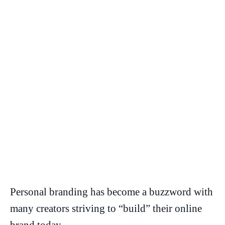
Personal branding has become a buzzword with
many creators striving to “build” their online