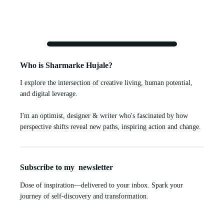
Who is Sharmarke Hujale?
I explore the intersection of creative living, human potential,
and digital leverage.
I'm an optimist, designer & writer who's fascinated by how
perspective shifts reveal new paths, inspiring action and change.
Subscribe to my newsletter
Dose of inspiration—delivered to your inbox. Spark your
journey of self-discovery and transformation.