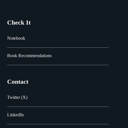
Check It
Notebook
Book Recommendations
Contact
Twitter (X)
LinkedIn