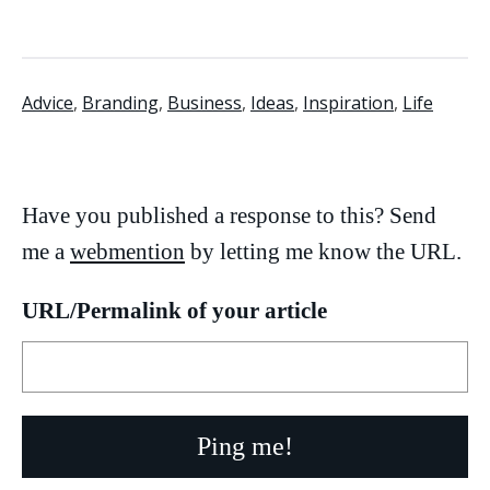
Advice
,
Branding
,
Business
,
Ideas
,
Inspiration
,
Life
Have you published a response to this? Send
me a
webmention
by letting me know the URL.
URL/Permalink of your article