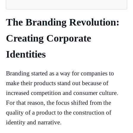
The Branding Revolution:
Creating Corporate
Identities
Branding started as a way for companies to
make their products stand out because of
increased competition and consumer culture.
For that reason, the focus shifted from the
quality of a product to the construction of
identity and narrative.