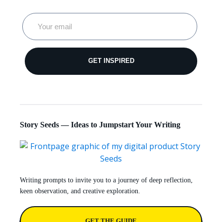
GET INSPIRED
Story Seeds — Ideas to Jumpstart Your Writing
Writing prompts to invite you to a journey of deep reflection,
keen observation, and creative exploration.
GET THE GUIDE