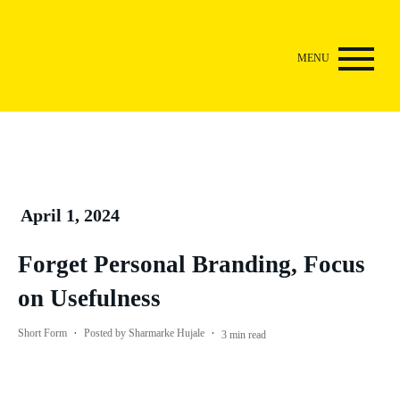
April 1, 2024
Forget Personal Branding, Focus
on Usefulness
·
·
Short Form
Posted by
Sharmarke Hujale
3
min read