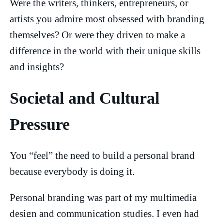
Were the writers, thinkers, entrepreneurs, or
artists you admire most obsessed with branding
themselves? Or were they driven to make a
difference in the world with their unique skills
and insights?
Societal and Cultural
Pressure
You “feel” the need to build a personal brand
because everybody is doing it.
Personal branding was part of my multimedia
design and communication studies. I even had