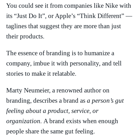
You could see it from companies like Nike with
its “Just Do It”, or Apple’s “Think Different” —
taglines that suggest they are more than just
their products.
The essence of branding is to humanize a
company, imbue it with personality, and tell
stories to make it relatable.
Marty Neumeier, a renowned author on
branding, describes a brand as
a person’s gut
feeling about a product, service, or
organization.
A brand exists when enough
people share the same gut feeling.