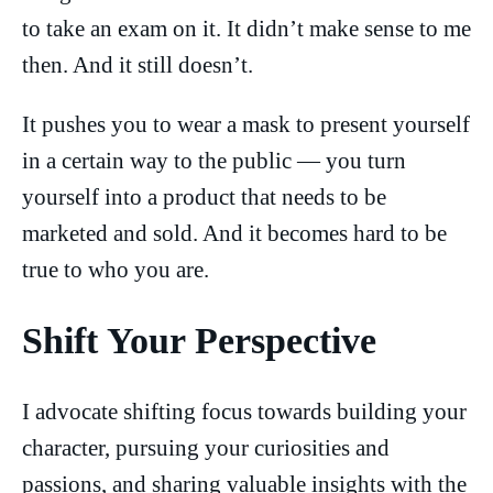
to take an exam on it. It didn’t make sense to me
then. And it still doesn’t.
It pushes you to wear a mask to present yourself
in a certain way to the public — you turn
yourself into a product that needs to be
marketed and sold. And it becomes hard to be
true to who you are.
Shift Your Perspective
I advocate shifting focus towards building your
character, pursuing your curiosities and
passions, and sharing valuable insights with the