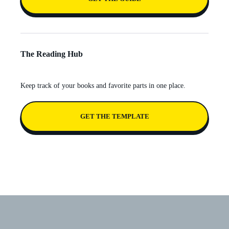
The Reading Hub
Keep track of your books and favorite parts in one place.
GET THE TEMPLATE