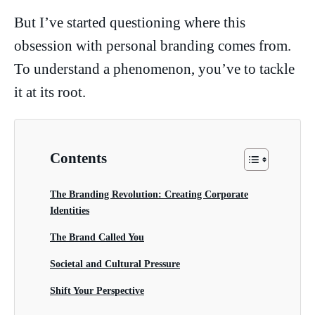
But I’ve started questioning where this
obsession with personal branding comes from.
To understand a phenomenon, you’ve to tackle
it at its root.
Contents
The Branding Revolution: Creating Corporate
Identities
The Brand Called You
Societal and Cultural Pressure
Shift Your Perspective