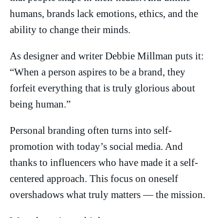
humans, brands lack emotions, ethics, and the
ability to change their minds.
As designer and writer Debbie Millman puts it:
“When a person aspires to be a brand, they
forfeit everything that is truly glorious about
being human.”
Personal branding often turns into self-
promotion with today’s social media. And
thanks to influencers who have made it a self-
centered approach. This focus on oneself
overshadows what truly matters — the mission.