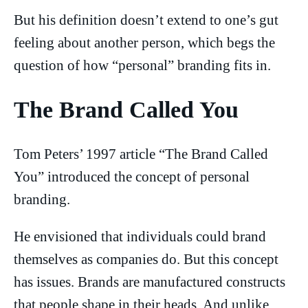
But his definition doesn’t extend to one’s gut
feeling about another person, which begs the
question of how “personal” branding fits in.
The Brand Called You
Tom Peters’ 1997 article “The Brand Called
You” introduced the concept of personal
branding.
He envisioned that individuals could brand
themselves as companies do. But this concept
has issues. Brands are manufactured constructs
that people shape in their heads. And unlike