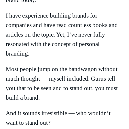
brand today.
I have experience building brands for
companies and have read countless books and
articles on the topic. Yet, I’ve never fully
resonated with the concept of personal
branding.
Most people jump on the bandwagon without
much thought — myself included. Gurus tell
you that to be seen and to stand out, you must
build a brand.
And it sounds irresistible — who wouldn’t
want to stand out?