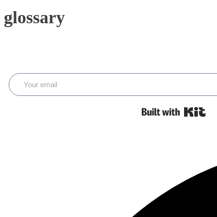
glossary
Bui