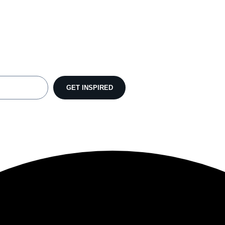
GET INSPIRED
lt with Kit