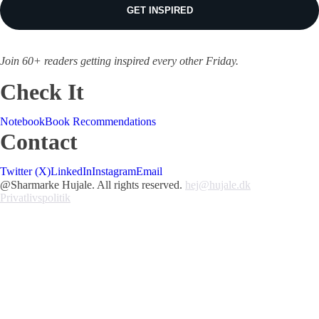
GET INSPIRED
Join 60+ readers getting inspired every other Friday.
Check It
Notebook
Book Recommendations
Contact
Twitter (X)
LinkedIn
Instagram
Email
@Sharmarke Hujale. All rights reserved.
hej@hujale.dk
Privatlivspolitik