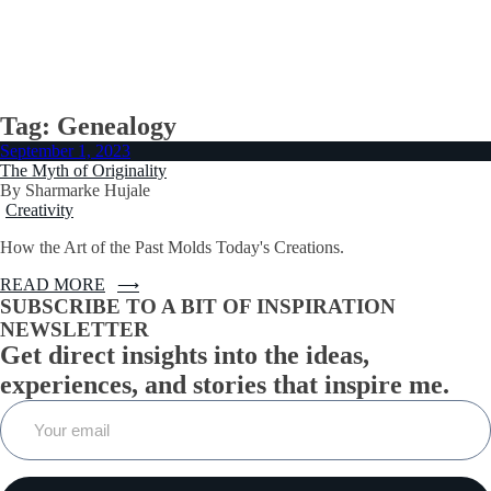
START
NEWSLETTER
ESSAYS
HERE
Tag:
Genealogy
September 1, 2023
The Myth of Originality
By Sharmarke Hujale
Creativity
How the Art of the Past Molds Today's Creations.
READ MORE
SUBSCRIBE TO A BIT OF INSPIRATION
NEWSLETTER
Get direct insights into the ideas,
experiences, and stories that inspire me.