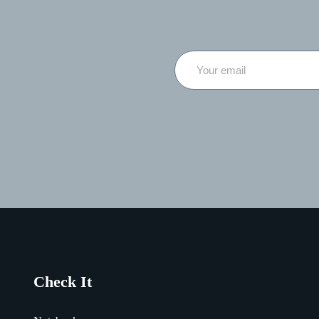
Check It