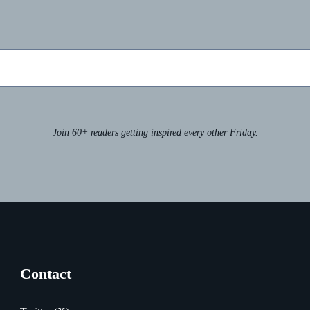
Join 60+ readers getting inspired every other Friday.
Contact