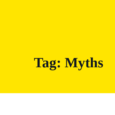
Tag:
Myths