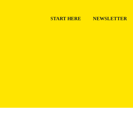
START HERE
NEWSLETTER