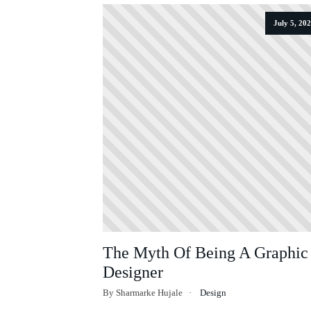
July 5, 20
The Myth Of Being A Graphic
Designer
By Sharmarke Hujale
Design