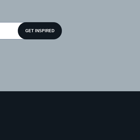
GET INSPIRED