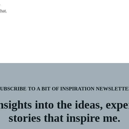
.
hat.
SUBSCRIBE TO A BIT OF INSPIRATION NEWSLETTE
nsights into the ideas, exp
stories that inspire me.