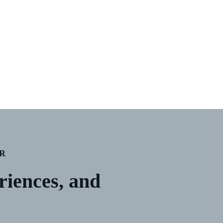
R
eriences, and