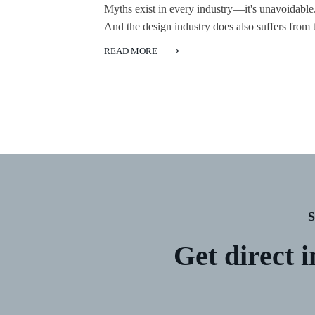
Myths exist in every industry —it's unavoidable
And the design industry does also suffers from t
READ MORE
Get direct i