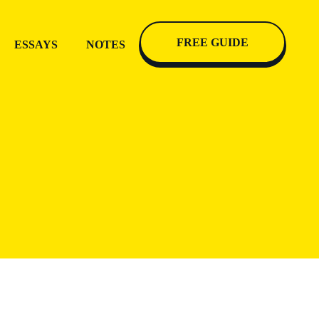
FREE GUIDE
ESSAYS
NOTES