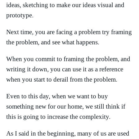
ideas, sketching to make our ideas visual and
prototype.
Next time, you are facing a problem try framing
the problem, and see what happens.
When you commit to framing the problem, and
writing it down, you can use it as a reference
when you start to derail from the problem.
Even to this day, when we want to buy
something new for our home, we still think if
this is going to increase the complexity.
As I said in the beginning, many of us are used