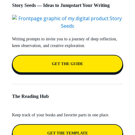
Story Seeds — Ideas to Jumpstart Your Writing
Writing prompts to invite you to a journey of deep reflection,
keen observation, and creative exploration.
GET THE GUIDE
The Reading Hub
Keep track of your books and favorite parts in one place.
GET THE TEMPLATE