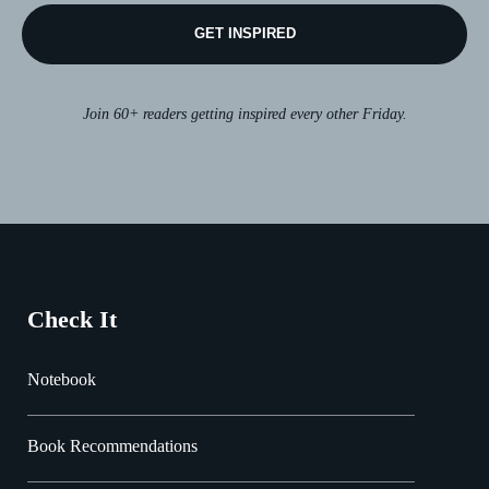
GET INSPIRED
Join 60+ readers getting inspired every other Friday.
Check It
Notebook
Book Recommendations