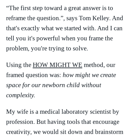
“The first step toward a great answer is to
reframe the question.”, says Tom Kelley. And
that's exactly what we started with. And I can
tell you it's powerful when you frame the
problem, you're trying to solve.
Using the
HOW MIGHT WE
method, our
framed question was:
how might we create
space for our newborn child without
complexity.
My wife is a medical laboratory scientist by
profession. But having tools that encourage
creativity, we would sit down and brainstorm