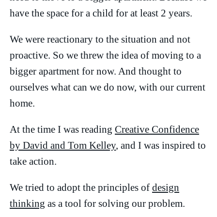
have the space for a child for at least 2 years.
We were reactionary to the situation and not
proactive. So we threw the idea of moving to a
bigger apartment for now. And thought to
ourselves what can we do now, with our current
home.
At the time I was reading
Creative Confidence
by David and Tom Kelley
, and I was inspired to
take action.
We tried to adopt the principles of
design
thinking
as a tool for solving our problem.