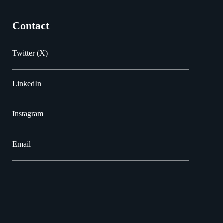
Contact
Twitter (X)
LinkedIn
Instagram
Email