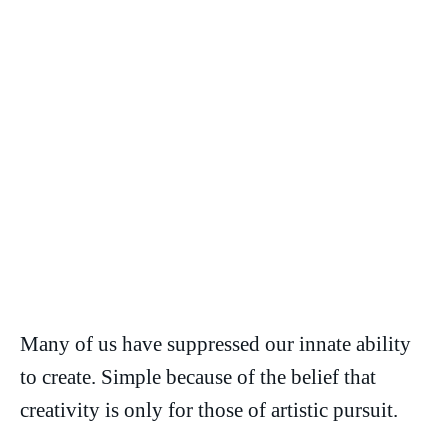
Many of us have suppressed our innate ability
to create. Simple because of the belief that
creativity is only for those of artistic pursuit.