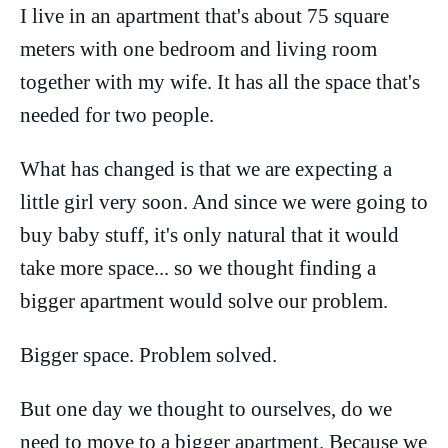
I live in an apartment that's about 75 square
meters with one bedroom and living room
together with my wife. It has all the space that's
needed for two people.
What has changed is that we are expecting a
little girl very soon. And since we were going to
buy baby stuff, it's only natural that it would
take more space... so we thought finding a
bigger apartment would solve our problem.
Bigger space. Problem solved.
But one day we thought to ourselves, do we
need to move to a bigger apartment. Because we