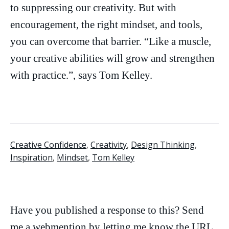
to suppressing our creativity. But with
encouragement, the right mindset, and tools,
you can overcome that barrier. “Like a muscle,
your creative abilities will grow and strengthen
with practice.”, says Tom Kelley.
Creative Confidence
,
Creativity
,
Design Thinking
,
Inspiration
,
Mindset
,
Tom Kelley
Have you published a response to this? Send
me a
webmention
by letting me know the URL.