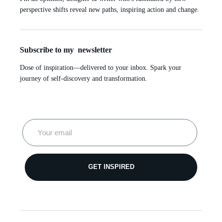
perspective shifts reveal new paths, inspiring action and change.
Subscribe to my newsletter
Dose of inspiration—delivered to your inbox. Spark your
journey of self-discovery and transformation.
GET INSPIRED