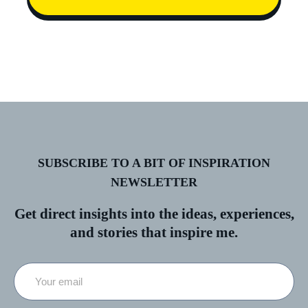
SUBSCRIBE TO A BIT OF INSPIRATION
NEWSLETTER
Get direct insights into the ideas, experiences,
and stories that inspire me.