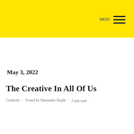
May 3, 2022
The Creative In All Of Us
·
·
Creativity
Posted by
Sharmarke Hujale
2
min read