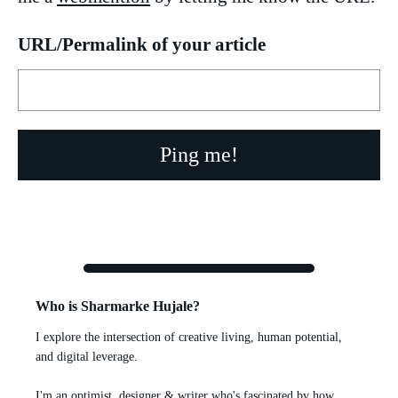
URL/Permalink of your article
Who is Sharmarke Hujale?
I explore the intersection of creative living, human potential,
and digital leverage.
I'm an optimist, designer & writer who's fascinated by how