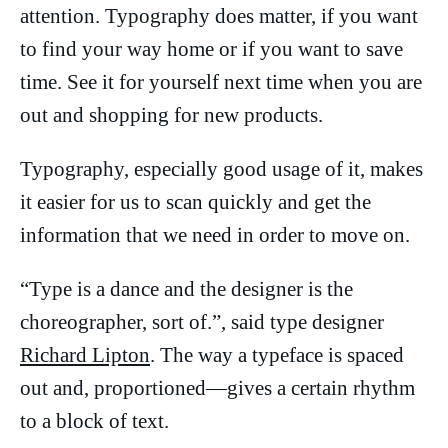
attention. Typography does matter, if you want
to find your way home or if you want to save
time. See it for yourself next time when you are
out and shopping for new products.
Typography, especially good usage of it, makes
it easier for us to scan quickly and get the
information that we need in order to move on.
“Type is a dance and the designer is the
choreographer, sort of.”, said type designer
Richard Lipton
. The way a typeface is spaced
out and, proportioned—gives a certain rhythm
to a block of text.