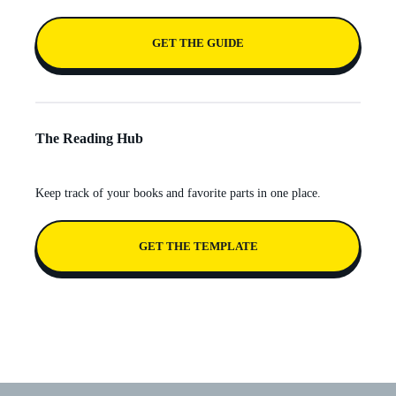
GET THE GUIDE
The Reading Hub
Keep track of your books and favorite parts in one place.
GET THE TEMPLATE