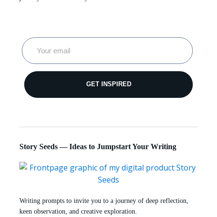
GET INSPIRED
Story Seeds — Ideas to Jumpstart Your Writing
Writing prompts to invite you to a journey of deep reflection,
keen observation, and creative exploration.