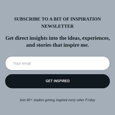
SUBSCRIBE TO A BIT OF INSPIRATION
NEWSLETTER
Get direct insights into the ideas, experiences,
and stories that inspire me.
GET INSPIRED
Join 60+ readers getting inspired every other Friday.