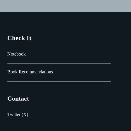
Check It
Notebook
Book Recommendations
Contact
Twitter (X)