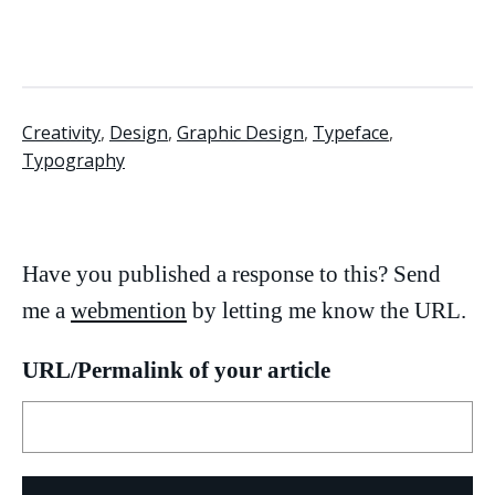
Creativity
,
Design
,
Graphic Design
,
Typeface
,
Typography
Have you published a response to this? Send
me a
webmention
by letting me know the URL.
URL/Permalink of your article