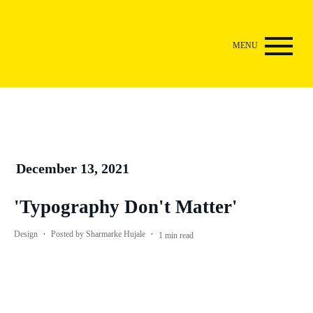
December 13, 2021
'Typography Don't Matter'
·
·
Design
Posted by
Sharmarke Hujale
1
min read