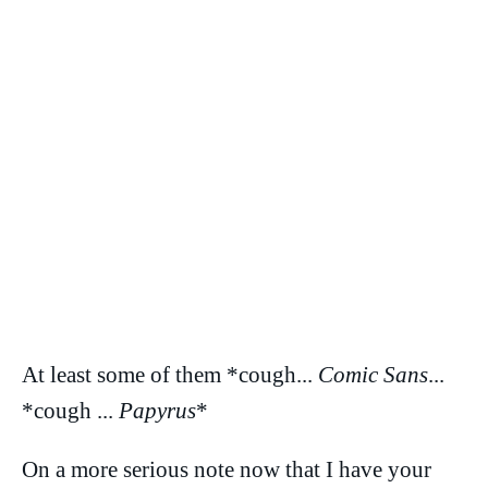
At least some of them *cough...
Comic Sans
...
*cough ...
Papyrus
*
On a more serious note now that I have your