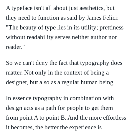
A typeface isn't all about just aesthetics, but
they need to function as said by James Felici:
"The beauty of type lies in its utility; prettiness
without readability serves neither author nor
reader."
So we can't deny the fact that typography does
matter. Not only in the context of being a
designer, but also as a regular human being.
In essence typography in combination with
design acts as a path for people to get them
from point A to point B. And the more effortless
it becomes, the better the experience is.