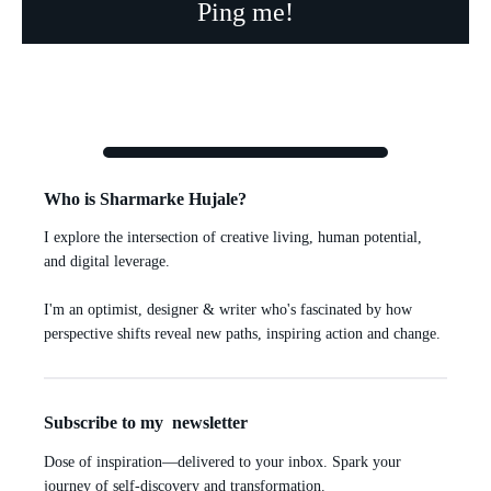
Who is Sharmarke Hujale?
I explore the intersection of creative living, human potential,
and digital leverage.
I'm an optimist, designer & writer who's fascinated by how
perspective shifts reveal new paths, inspiring action and change.
Subscribe to my newsletter
Dose of inspiration—delivered to your inbox. Spark your
journey of self-discovery and transformation.