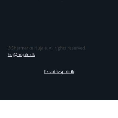
@Sharmarke Hujale. All rights reserved.
hej@hujale.dk
Privatlivspolitik