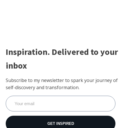
Inspiration. Delivered to your
inbox
Subscribe to my newsletter to spark your journey of
self-discovery and transformation.
GET INSPIRED