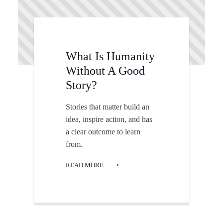
What Is Humanity
Without A Good
Story?
Stories that matter build an
idea, inspire action, and has
a clear outcome to learn
from.
READ MORE