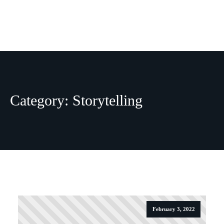
THOUGHTS
NEWSLE
Category:
Storytelling
February 3, 2022