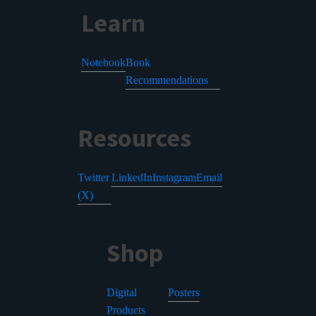
Learn
Notebook
Book
Recommendations
Resources
Twitter
LinkedIn
Instagram
Email
(X)
Shop
Digital
Posters
Products