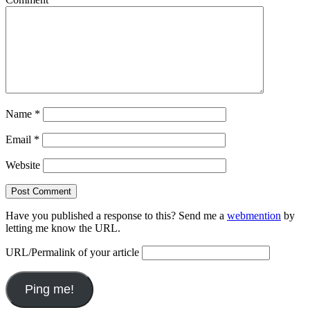
Name
*
Email
*
Website
Have you published a response to this? Send me a
webmention
by
letting me know the URL.
URL/Permalink of your article