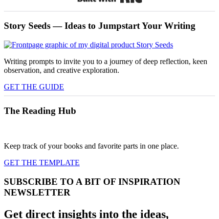
Story Seeds — Ideas to Jumpstart Your Writing
Writing prompts to invite you to a journey of deep reflection, keen
observation, and creative exploration.
GET THE GUIDE
The Reading Hub
Keep track of your books and favorite parts in one place.
GET THE TEMPLATE
SUBSCRIBE TO A BIT OF INSPIRATION
NEWSLETTER
Get direct insights into the ideas,