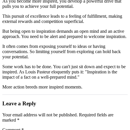
As you become more inspired, you develop a powerful drive that
pulls you to achieve your full potential.
This pursuit of excellence leads to a feeling of fulfillment, making
external rewards and competition superficial.
But being open to inspiration demands an open mind and an active
approach. You need to be alert and prepared to welcome inspiration.
It often comes from exposing yourself to ideas or having
conversations. So limiting yourself from exploring can hold back
your potential.
Some work has to be done. You can't just sit down and expect to be
inspired. As Louis Pasteur eloquently puts it: "Inspiration is the
impact of a fact on a well-prepared mind."
More action breeds more inspired moments.
Leave a Reply
Your email address will not be published.
Required fields are
marked
*
Comment
*