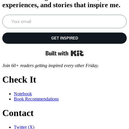
experiences, and stories that inspire me.
GET INSPIRED
Built with Kit
Join 60+ readers getting inspired every other Friday.
Check It
Notebook
Book Recommendations
Contact
Twitter (X)