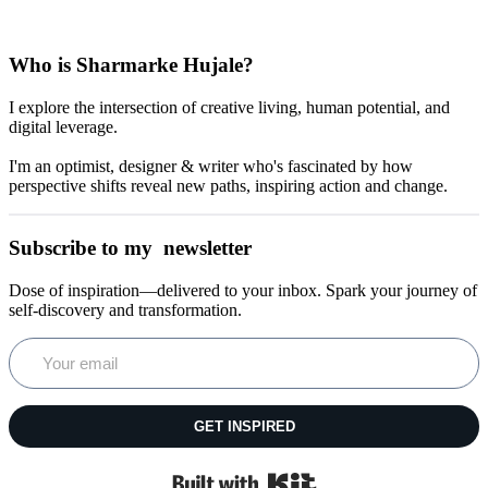
Who is Sharmarke Hujale?
I explore the intersection of creative living, human potential, and
digital leverage.
I'm an optimist, designer & writer who's fascinated by how
perspective shifts reveal new paths, inspiring action and change.
Subscribe to my newsletter
Dose of inspiration—delivered to your inbox. Spark your journey of
self-discovery and transformation.
GET INSPIRED
Built with Kit