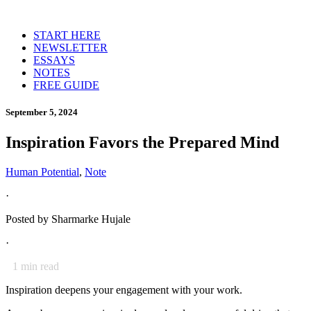
START HERE
NEWSLETTER
ESSAYS
NOTES
FREE GUIDE
September 5, 2024
Inspiration Favors the Prepared Mind
Human Potential
,
Note
·
Posted by
Sharmarke Hujale
·
1
min read
Inspiration deepens your engagement with your work.