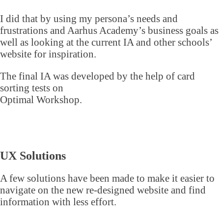
I did that by using my persona’s needs and
frustrations and Aarhus Academy’s business goals as
well as looking at the current IA and other schools’
website for inspiration.
The final IA was developed by the help of card
sorting tests on
Optimal Workshop.
UX Solutions
A few solutions have been made to make it easier to
navigate on the new re-designed website and find
information with less effort.