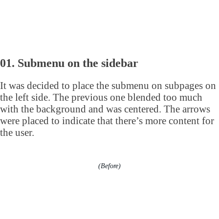
01. Submenu on the sidebar
It was decided to place the submenu on subpages on
the left side. The previous one blended too much
with the background and was centered. The arrows
were placed to indicate that there’s more content for
the user.
(Before)