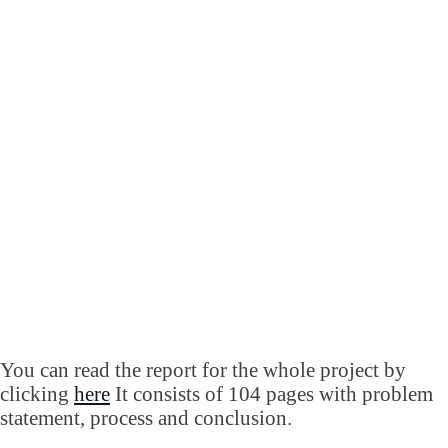
You can read the report for the whole project by
clicking
here
It consists of 104 pages with problem
statement, process and conclusion.