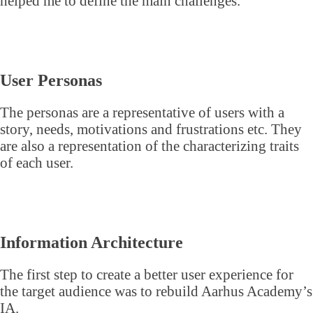
helped me to define the main challenges.
User Personas
The personas are a representative of users with a
story, needs, motivations and frustrations etc. They
are also a representation of the characterizing traits
of each user.
Information Architecture
The first step to create a better user experience for
the target audience was to rebuild Aarhus Academy’s
IA.