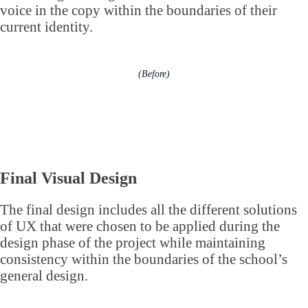
voice in the copy within the boundaries of their
current identity.
(Before)
Final Visual Design
The final design includes all the different solutions
of UX that were chosen to be applied during the
design phase of the project while maintaining
consistency within the boundaries of the school’s
general design.