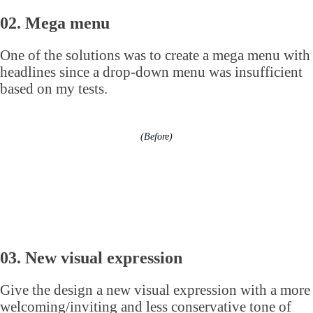
02. Mega menu
One of the solutions was to create a mega menu with
headlines since a drop-down menu was insufficient
based on my tests.
(Before)
03. New visual expression
Give the design a new visual expression with a more
welcoming/inviting and less conservative tone of