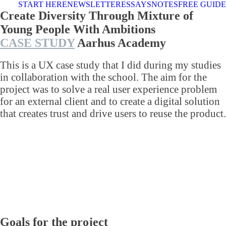
START HERE
NEWSLETTER
ESSAYS
NOTES
FREE GUIDE
Create Diversity Through Mixture of
Young People With Ambitions
CASE STUDY
Aarhus Academy
This is a UX case study that I did during my studies
in collaboration with the school. The aim for the
project was to solve a real user experience problem
for an external client and to create a digital solution
that creates trust and drive users to reuse the product.
Goals for the project