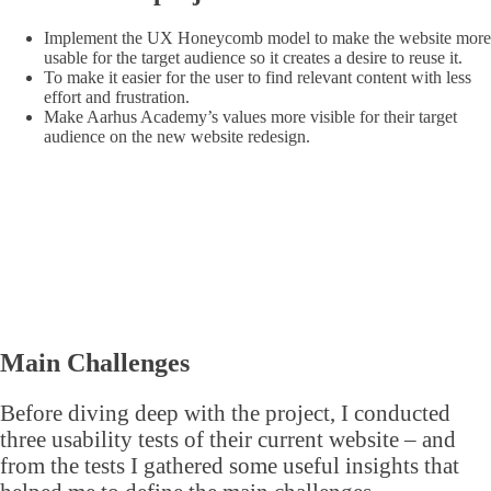
Implement the UX Honeycomb model to make the website more
usable for the target audience so it creates a desire to reuse it.
To make it easier for the user to find relevant content with less
effort and frustration.
Make Aarhus Academy’s values more visible for their target
audience on the new website redesign.
Main Challenges
Before diving deep with the project, I conducted
three usability tests of their current website – and
from the tests I gathered some useful insights that