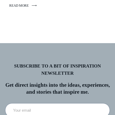
READ MORE
SUBSCRIBE TO A BIT OF INSPIRATION
NEWSLETTER
Get direct insights into the ideas, experiences,
and stories that inspire me.