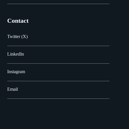
Contact
Twitter (X)
LinkedIn
Instagram
Email