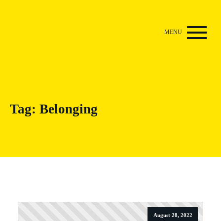
Tag:
Belonging
August 28, 2022