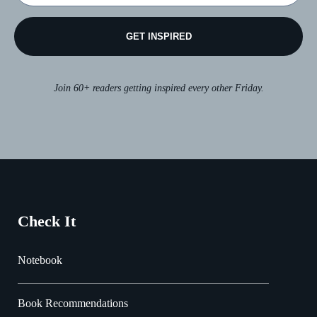
GET INSPIRED
Join 60+ readers getting inspired every other Friday.
Check It
Notebook
Book Recommendations