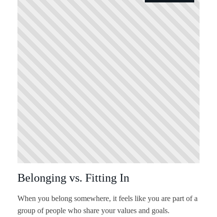
Belonging vs. Fitting In
When you belong somewhere, it feels like you are part of a
group of people who share your values and goals.