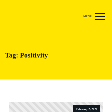
Tag:
Positivity
February 2, 2020