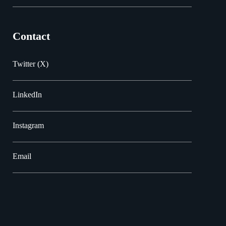
Contact
Twitter (X)
LinkedIn
Instagram
Email