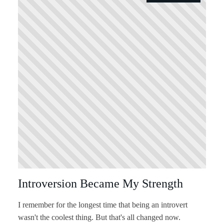
Introversion Became My Strength
I remember for the longest time that being an introvert
wasn't the coolest thing. But that's all changed now.