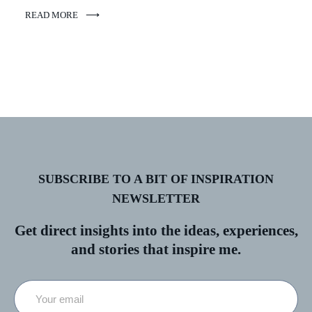
READ MORE
SUBSCRIBE TO A BIT OF INSPIRATION
NEWSLETTER
Get direct insights into the ideas, experiences,
and stories that inspire me.