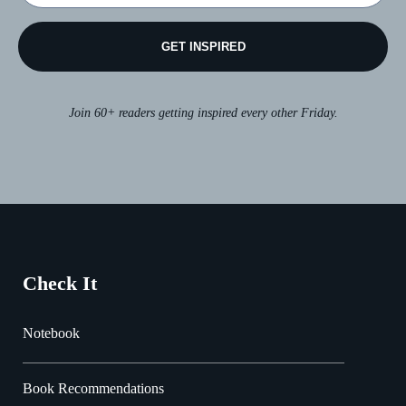
GET INSPIRED
Join 60+ readers getting inspired every other Friday.
Check It
Notebook
Book Recommendations