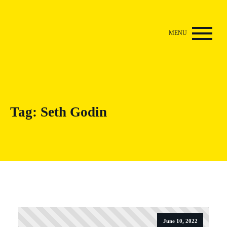
Tag:
Seth Godin
June 10, 2022