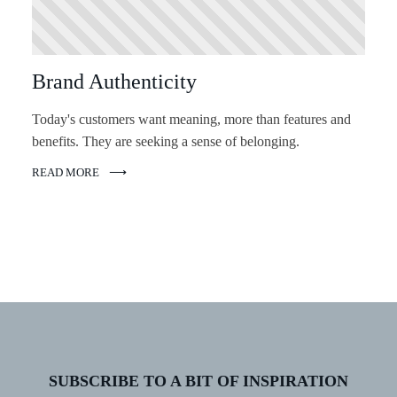
Brand Authenticity
Today's customers want meaning, more than features and
benefits. They are seeking a sense of belonging.
READ MORE
SUBSCRIBE TO A BIT OF INSPIRATION