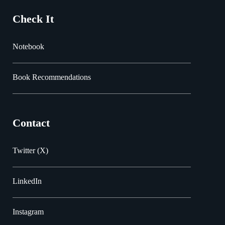
Check It
Notebook
Book Recommendations
Contact
Twitter (X)
LinkedIn
Instagram