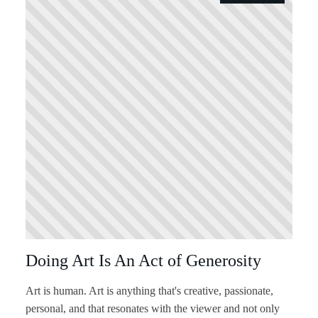
Doing Art Is An Act of Generosity
Art is human. Art is anything that's creative, passionate,
personal, and that resonates with the viewer and not only