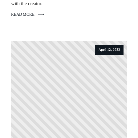
with the creator.
READ MORE
April 12, 2022