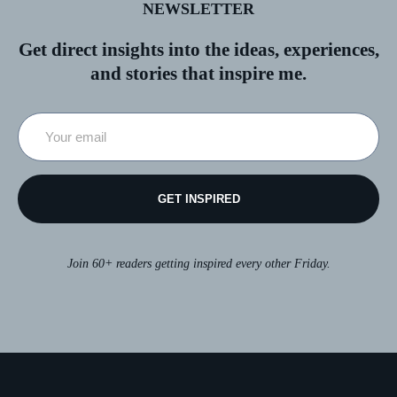
NEWSLETTER
Get direct insights into the ideas, experiences,
and stories that inspire me.
GET INSPIRED
Join 60+ readers getting inspired every other Friday.